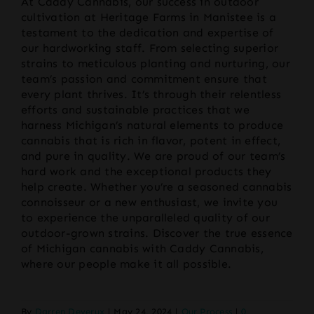
At Caddy Cannabis, our success in outdoor
cultivation at Heritage Farms in Manistee is a
testament to the dedication and expertise of
our hardworking staff. From selecting superior
strains to meticulous planting and nurturing, our
team’s passion and commitment ensure that
every plant thrives. It’s through their relentless
efforts and sustainable practices that we
harness Michigan’s natural elements to produce
cannabis that is rich in flavor, potent in effect,
and pure in quality. We are proud of our team’s
hard work and the exceptional products they
help create. Whether you’re a seasoned cannabis
connoisseur or a new enthusiast, we invite you
to experience the unparalleled quality of our
outdoor-grown strains. Discover the true essence
of Michigan cannabis with Caddy Cannabis,
where our people make it all possible.
By
Darren Deverux
|
May 24, 2024
|
Our Process
|
0