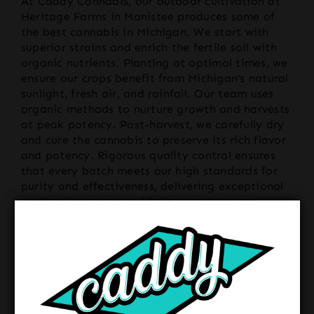
At Caddy Cannabis, our outdoor cultivation at
Heritage Farms in Manistee produces some of
the best cannabis in Michigan. We start with
superior strains and enrich the fertile soil with
organic nutrients. Planting at optimal times, we
ensure our crops benefit from Michigan’s natural
sunlight, fresh air, and rainfall. Our team uses
organic methods to nurture growth and harvests
at peak potency. Post-harvest, we carefully dry
and cure the cannabis to preserve its rich flavor
and potency. Rigorous quality control ensures
that every batch meets our high standards for
purity and effectiveness, delivering exceptional
outdoor-grown cannabis to our customers.
Unique Aspects
What sets Caddy Cannabis apart is not only the
unparalleled quality and distinct characteristics
of our outdoor-grown cannabis but also the