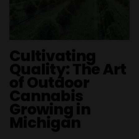
Cultivating
Quality: The Art
of Outdoor
Cannabis
Growing in
Michigan