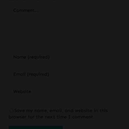
Comment
Save my name, email, and website in this
browser for the next time I comment.