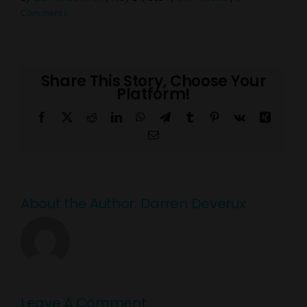
Comments
Share This Story, Choose Your
Platform!
Facebook
X
Reddit
LinkedIn
WhatsApp
Telegram
Tumblr
Pinterest
Vk
Xing
Email
About the Author:
Darren Deverux
Leave A Comment