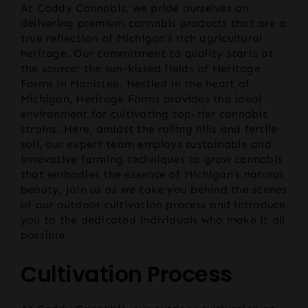
At Caddy Cannabis, we pride ourselves on
delivering premium cannabis products that are a
true reflection of Michigan’s rich agricultural
heritage. Our commitment to quality starts at
the source: the sun-kissed fields of Heritage
Farms in Manistee. Nestled in the heart of
Michigan, Heritage Farms provides the ideal
environment for cultivating top-tier cannabis
strains. Here, amidst the rolling hills and fertile
soil, our expert team employs sustainable and
innovative farming techniques to grow cannabis
that embodies the essence of Michigan’s natural
beauty. Join us as we take you behind the scenes
of our outdoor cultivation process and introduce
you to the dedicated individuals who make it all
possible.
Cultivation Process