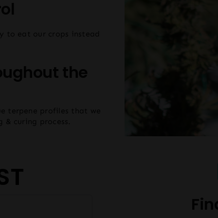
ol
y to eat our crops instead
oughout the
e terpene profiles that we
g & curing process.
ST
Fin