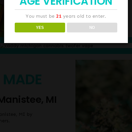
AGE VERIFICATION
You must be
21
years old to enter.
YES
NO
 MADE
Manistee, MI
anistee, MI by
hers.