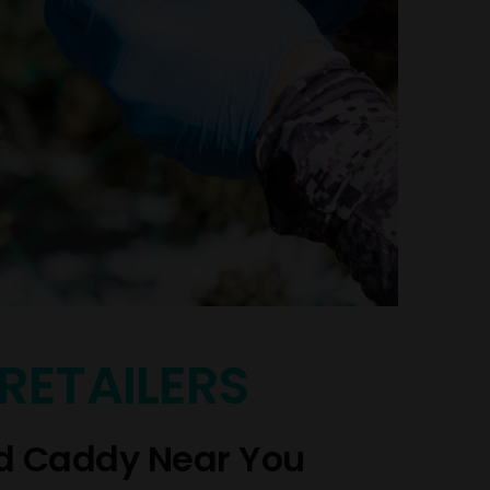
RETAILERS
d Caddy Near You