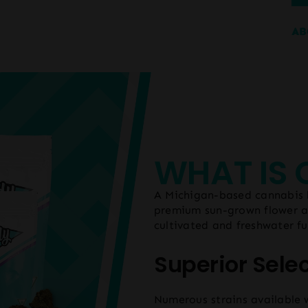
AB
WHAT IS
A Michigan-based cannabis b
premium sun-grown flower an
cultivated and freshwater f
Superior Sele
Numerous strains available 