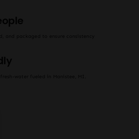
eople
d, and packaged to ensure consistency
dly
fresh-water fueled in Manistee, MI.