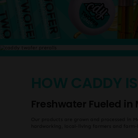
HOW CADDY IS
Freshwater Fueled in 
Our products are grown and processed in M
hardworking, local-living farmers and farm-