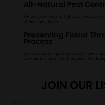
All-Natural Pest Contr
We use good bugs to fight bad bugs that tr
of harsh pesticides.
Preserving Flavor Thr
Process
Our outdoor sun-grown products have uniqu
work hard to preserve throughout the dryin
JOIN OUR LI