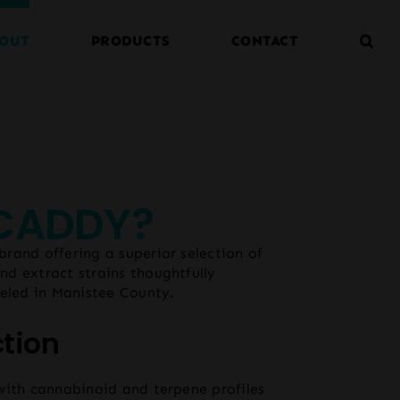
OUT
PRODUCTS
CONTACT
 CADDY?
rand offering a superior selection of
d extract strains thoughtfully
ueled in Manistee County.
ction
with cannabinoid and terpene profiles