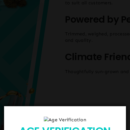
to suit all customers.
Powered by P
Trimmed, weighed, processe
and quality.
Climate Frien
Thoughtfully sun-grown and 