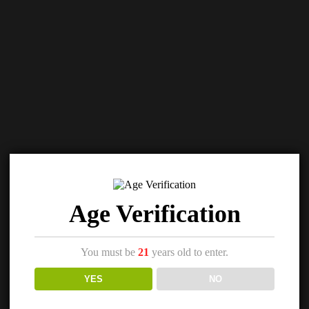
Age Verification
You must be
21
years old to enter.
YES
NO