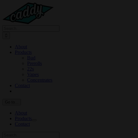
Skip
to
content
Search
for:
About
Products
Bud
Prerolls
22s
Vapes
Concentrates
Contact
Go to...
About
Products
Contact
Search