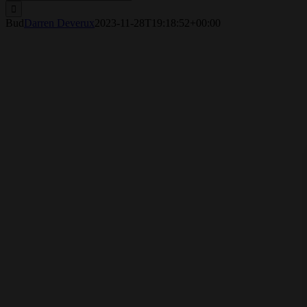
for:
Bud
Darren Deverux
2023-11-28T19:18:52+00:00